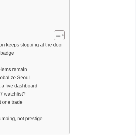
on keeps stopping at the door
a badge
oblems remain
lobalize Seoul
t a live dashboard
7 watchlist?
t one trade
umbing, not prestige