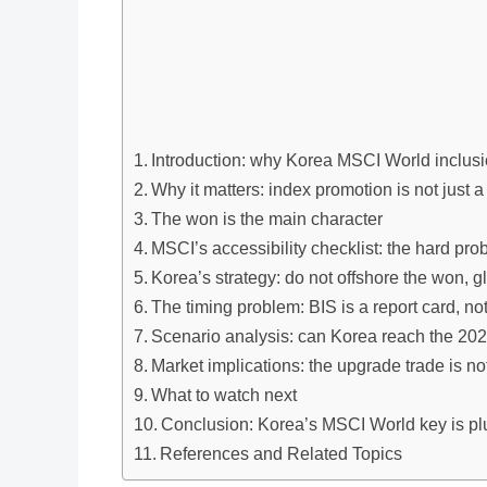
Introduction: why Korea MSCI World inclusi
Why it matters: index promotion is not just 
The won is the main character
MSCI’s accessibility checklist: the hard pr
Korea’s strategy: do not offshore the won, g
The timing problem: BIS is a report card, no
Scenario analysis: can Korea reach the 202
Market implications: the upgrade trade is no
What to watch next
Conclusion: Korea’s MSCI World key is pl
References and Related Topics