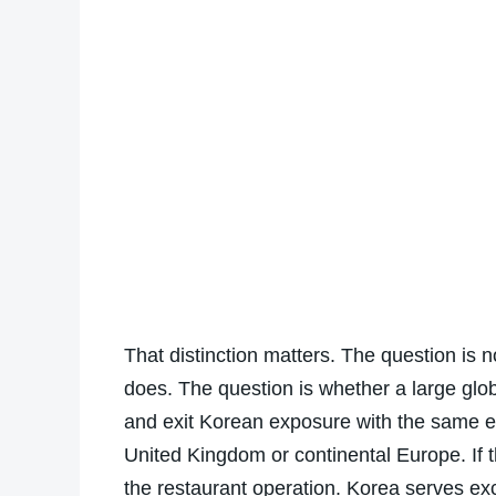
That distinction matters. The question is 
does. The question is whether a large globa
and exit Korean exposure with the same ea
United Kingdom or continental Europe. If t
the restaurant operation. Korea serves exce