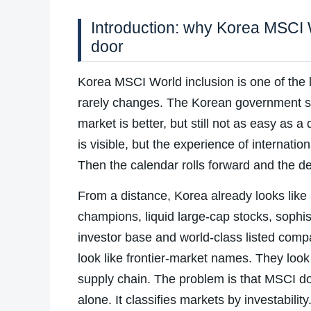
Introduction: why Korea MSCI W
door
Korea MSCI World inclusion is one of the
rarely changes. The Korean government sa
market is better, but still not as easy as
is visible, but the experience of internatio
Then the calendar rolls forward and the d
From a distance, Korea already looks like
champions, liquid large-cap stocks, sophis
investor base and world-class listed com
look like frontier-market names. They look
supply chain. The problem is that MSCI do
alone. It classifies markets by investability