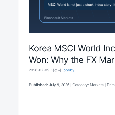
Korea MSCI World Inc
Won: Why the FX Mar
2026-07-09
작성자:
bobby
Published:
July 9, 2026 | Category: Markets | Pri