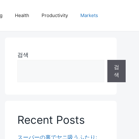
ng
Health
Productivity
Markets
검색
검
색
Recent Posts
スーパーの裏でヤニ吸うふたり: