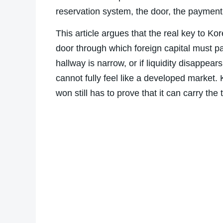
reservation system, the door, the payment
This article argues that the real key to K
door through which foreign capital must pas
hallway is narrow, or if liquidity disappe
cannot fully feel like a developed market
won still has to prove that it can carry the t