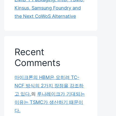
Kinsus, Samsung Foundry and
the Next CoWoS Alternative
Recent
Comments
마이크론의 HBM은 오히려 TC-
NCF 방식의 2가지 장점을 강조하
고 있다.
의
루나레이크가 기대되는
이유는 TSMC가 생산하기 때문이
다.