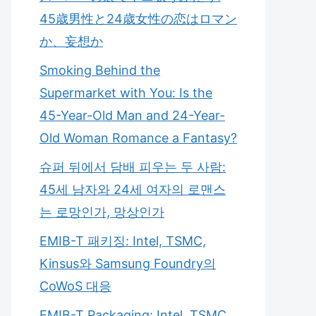
45歳男性と24歳女性の恋はロマン
か、妄想か
Smoking Behind the
Supermarket with You: Is the
45-Year-Old Man and 24-Year-
Old Woman Romance a Fantasy?
슈퍼 뒤에서 담배 피우는 두 사람:
45세 남자와 24세 여자의 로맨스
는 로망인가, 망상인가
EMIB-T 패키징: Intel, TSMC,
Kinsus와 Samsung Foundry의
CoWoS 대응
EMIB-T Packaging: Intel, TSMC,