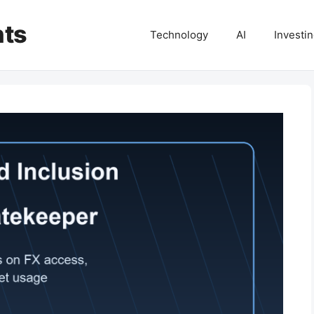
hts
Technology
AI
Investi