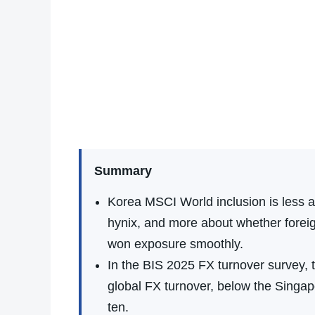
Summary
Korea MSCI World inclusion is less 
hynix, and more about whether foreig
won exposure smoothly.
In the BIS 2025 FX turnover survey,
global FX turnover, below the Singapo
ten.