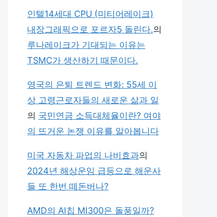
인텔14세대 CPU (미티어레이크)
내장그래픽으로 포르자5 돌린다.
의
루나레이크가 기대되는 이유는
TSMC가 생산하기 때문이다.
영국의 은퇴 트렌드 변화: 55세 이
상 고령근로자들의 새로운 삶과 일
의
국민연금 소득대체율이란? 여야
의 뜨거운 논쟁 이유를 알아봅니다
미국 자동차 파업의 나비효과
의
2024년 해상운임 급등으로 해운사
들 또 한번 떼돈버나?
AMD의 AI칩 MI300은 돌풍일까?