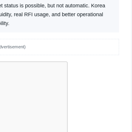
 status is possible, but not automatic. Korea
dity, real RFI usage, and better operational
lity.
dvertisement)