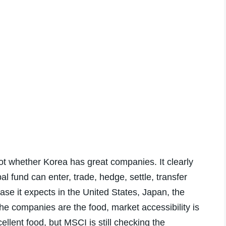
not whether Korea has great companies. It clearly
l fund can enter, trade, hedge, settle, transfer
se it expects in the United States, Japan, the
he companies are the food, market accessibility is
llent food, but MSCI is still checking the