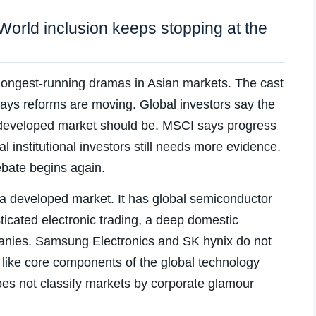
orld inclusion keeps stopping at the
 longest-running dramas in Asian markets. The cast
ys reforms are moving. Global investors say the
 a developed market should be. MSCI says progress
nal institutional investors still needs more evidence.
ebate begins again.
 a developed market. It has global semiconductor
ticated electronic trading, a deep domestic
panies. Samsung Electronics and SK hynix do not
 like core components of the global technology
es not classify markets by corporate glamour
.