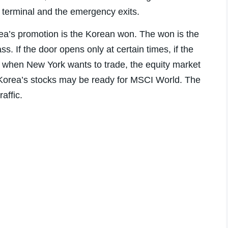
 terminal and the emergency exits.
orea’s promotion is the Korean won. The won is the
s. If the door opens only at certain times, if the
ars when New York wants to trade, the equity market
. Korea’s stocks may be ready for MSCI World. The
raffic.