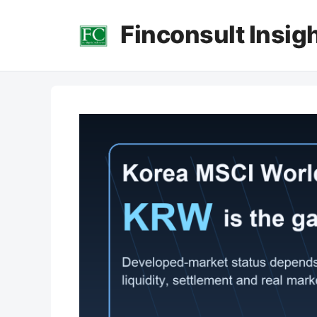
컨
Finconsult Insig
텐
츠
로
건
너
뛰
기