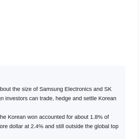
about the size of Samsung Electronics and SK
n investors can trade, hedge and settle Korean
 the Korean won accounted for about 1.8% of
re dollar at 2.4% and still outside the global top