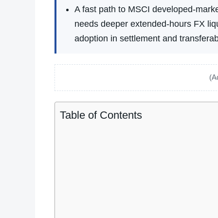
A fast path to MSCI developed-market
needs deeper extended-hours FX liqui
adoption in settlement and transferabi
(A
Table of Contents