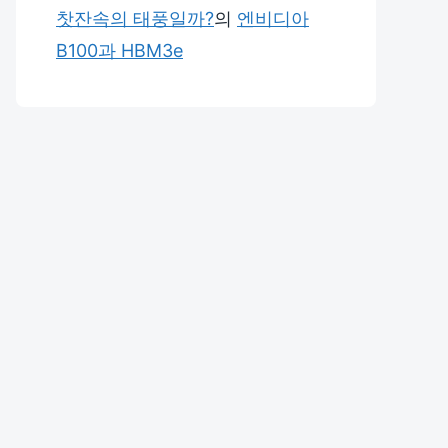
찻잔속의 태풍일까?
의
엔비디아
B100과 HBM3e