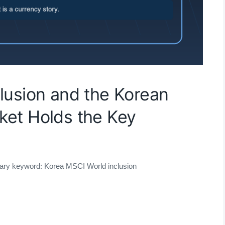
lusion and the Korean
ket Holds the Key
mary keyword: Korea MSCI World inclusion